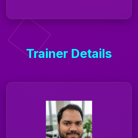
Trainer Details