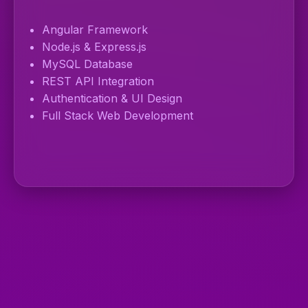
Angular Framework
Node.js & Express.js
MySQL Database
REST API Integration
Authentication & UI Design
Full Stack Web Development