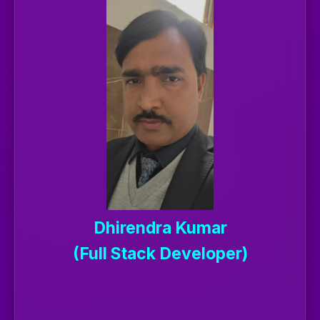
Dhirendra Kumar
(Full Stack Developer)