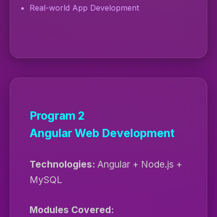
Real-world App Development
Program 2
Angular Web Development
Technologies:
Angular + Node.js +
MySQL
Modules Covered: