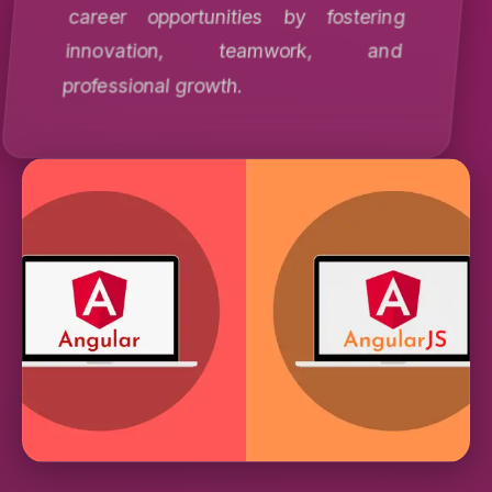
career opportunities by fostering
innovation, teamwork, and
professional growth.