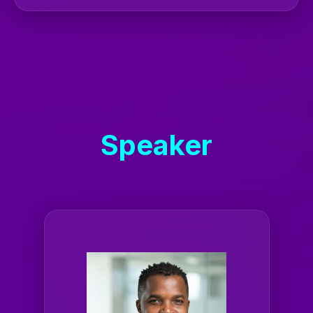
Speaker