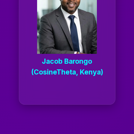
Jacob Barongo
(CosineTheta, Kenya)