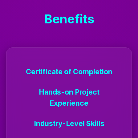
Benefits
Certificate of Completion
Hands-on Project
Experience
Industry-Level Skills