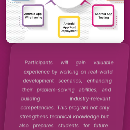
Participants will gain valuable
experience by working on real-world
development scenarios, enhancing
their problem-solving abilities, and
building industry-relevant
competencies. This program not only
strengthens technical knowledge but
also prepares students for future