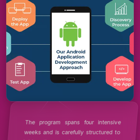
The program spans four intensive
weeks and is carefully structured to