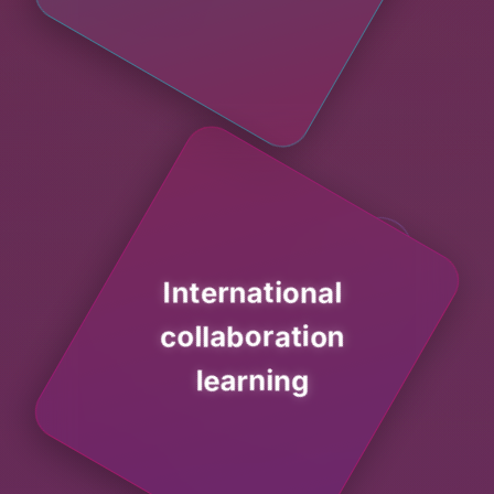
International
collaboration
learning