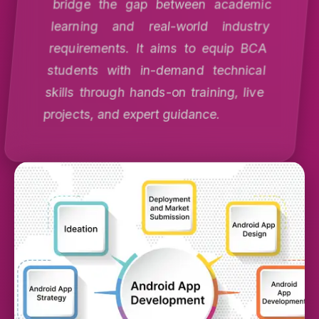
bridge the gap between academic
learning and real-world industry
requirements. It aims to equip BCA
students with in-demand technical
skills through hands-on training, live
projects, and expert guidance.