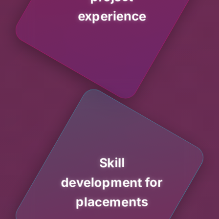
experience
Skill
development for
placements