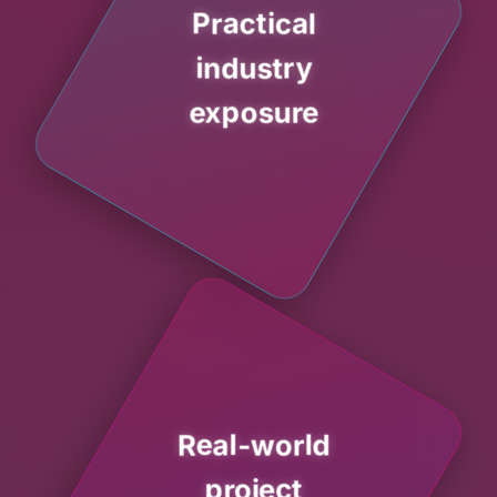
Practical
industry
exposure
Real-world
project