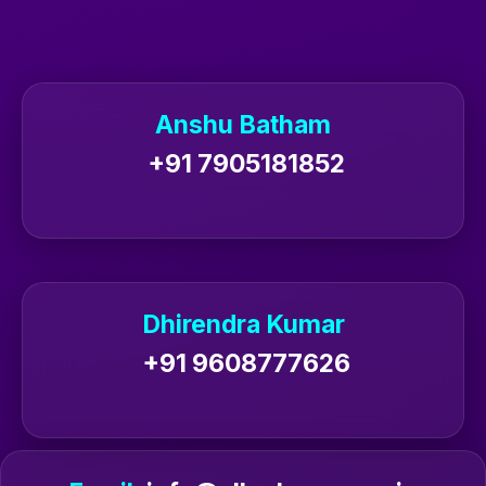
Anshu Batham
+91 7905181852
Dhirendra Kumar
+91 9608777626