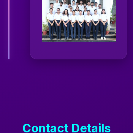
Contact Details