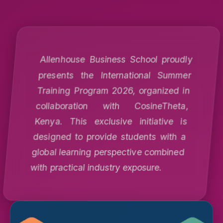
Allenhouse Business School proudly
presents the International Summer
Training Program 2026, organized in
collaboration with CosineTheta,
Kenya. This exclusive initiative is
designed to provide students with a
global learning perspective combined
with practical industry exposure.