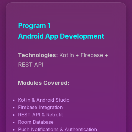
Program 1
Android App Development
Technologies:
Kotlin + Firebase +
REST API
Modules Covered:
Kotlin & Android Studio
Firebase Integration
REST API & Retrofit
Room Database
Push Notifications & Authentication