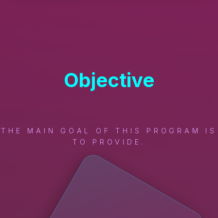
Objective
THE MAIN GOAL OF THIS PROGRAM IS
TO PROVIDE.