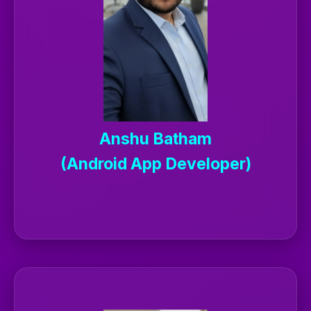
Anshu Batham
(Android App Developer)