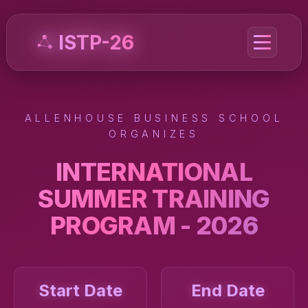
ISTP-26
ALLENHOUSE BUSINESS SCHOOL
ORGANIZES
INTERNATIONAL
SUMMER TRAINING
PROGRAM - 2026
Start Date
End Date