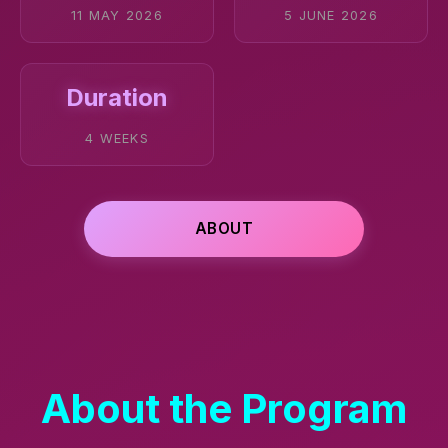
11 MAY 2026
5 JUNE 2026
Duration
4 WEEKS
ABOUT
About the Program