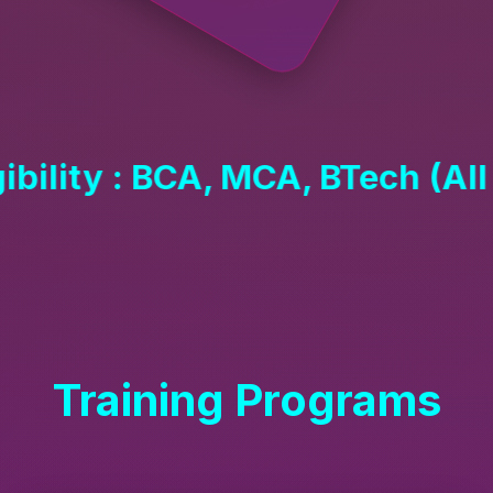
 MCA, BTech (All Year)
Training Programs