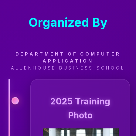
Organized By
DEPARTMENT OF COMPUTER
APPLICATION
ALLENHOUSE BUSINESS SCHOOL
2025 Training
Photo