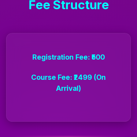
Fee Structure
Registration Fee:
₹500
Course Fee:
₹2499 (On
Arrival)