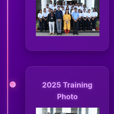
2025 Training
Photo