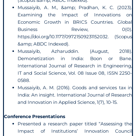
(Scopus &amp; ABDC Indexed).
Mussaiyib, A. M., &amp; Pradhan, K. C. (2023).
Examining the Impact of Innovations on
Economic Growth in BRICS Countries. Global
Business Review, 0(0).
https://doi.org/10.1177/09721509231152032. (Scopus
&amp; ABDC Indexed).
Mussaiyib, Azharuddin. (August, 2018).
Demonetization in India: Boon or Bane.
International Journal of Research in Engineering,
IT and Social Science, Vol. 08 Issue 08, ISSN 2250-
0588.
Mussaiyib, A. M. (2016). Goods and services tax in
India: An insight. International Journal of Research
and Innovation in Applied Science, 1(7), 10-15.
Conference Presentations
Presented a research paper titled “Assessing the
Impact of Institutions’ Innovation Council