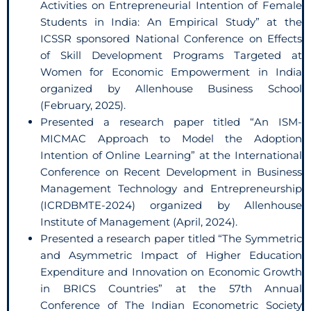
Activities on Entrepreneurial Intention of Female
Students in India: An Empirical Study” at the
ICSSR sponsored National Conference on Effects
of Skill Development Programs Targeted at
Women for Economic Empowerment in India
organized by Allenhouse Business School
(February, 2025).
Presented a research paper titled “An ISM-
MICMAC Approach to Model the Adoption
Intention of Online Learning” at the International
Conference on Recent Development in Business
Management Technology and Entrepreneurship
(ICRDBMTE-2024) organized by Allenhouse
Institute of Management (April, 2024).
Presented a research paper titled “The Symmetric
and Asymmetric Impact of Higher Education
Expenditure and Innovation on Economic Growth
in BRICS Countries” at the 57th Annual
Conference of The Indian Econometric Society