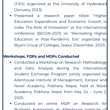
(TIES) organized at the University of Hyderabad
(January, 2023).
Presented a research paper titled “Higher
Education Expenditure and Economic Growth in
India: The Role of Innovation” at the international
conference (BICON-2021) on “Recreating Higher
Education in Post-Pandemic Era” organized by
Biyani Group of Colleges, Jaipur (December, 2021).
Workshops, FDPs and MDPs Conducted
Conducted a Workshop on Research Methodology
and Data Analysis during the International
Student Exchange Program jointly organised by
Allenhouse Institute of Management, Kanpur and
Novel Academy, Pokhara, Nepal, held at Novel
Academy, Pokhara, Nepal from May 24 – June 2,
2025.
Conducted an online MDP on Research for
Business Enterprises at Allenhouse Institute of