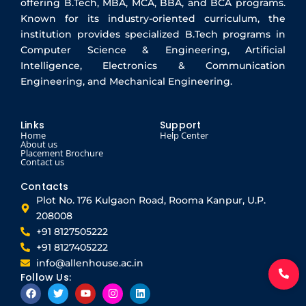
offering B.Tech, MBA, MCA, BBA, and BCA programs.
Known for its industry-oriented curriculum, the
institution provides specialized B.Tech programs in
Computer Science & Engineering, Artificial
Intelligence, Electronics & Communication
Engineering, and Mechanical Engineering.
Links
Support
Home
Help Center
About us
Placement Brochure
Contact us
Contacts
Plot No. 176 Kulgaon Road, Rooma Kanpur, U.P.
208008
+91 8127505222
+91 8127405222
info@allenhouse.ac.in
Follow Us:
F
T
Y
I
L
a
w
o
n
i