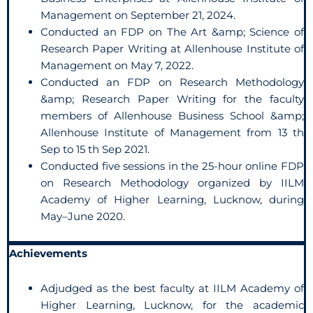
Management on September 21, 2024.
Conducted an FDP on The Art &amp; Science of
Research Paper Writing at Allenhouse Institute of
Management on May 7, 2022.
Conducted an FDP on Research Methodology
&amp; Research Paper Writing for the faculty
members of Allenhouse Business School &amp;
Allenhouse Institute of Management from 13 th
Sep to 15 th Sep 2021.
Conducted five sessions in the 25-hour online FDP
on Research Methodology organized by IILM
Academy of Higher Learning, Lucknow, during
May–June 2020.
Achievements
Adjudged as the best faculty at IILM Academy of
Higher Learning, Lucknow, for the academic