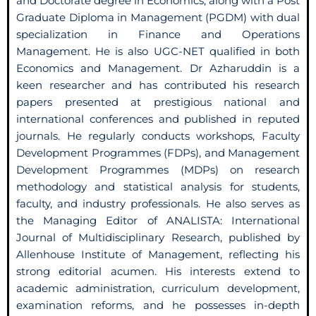
and Doctorate degree in Economics, along with a Post
Graduate Diploma in Management (PGDM) with dual
specialization in Finance and Operations
Management. He is also UGC-NET qualified in both
Economics and Management. Dr Azharuddin is a
keen researcher and has contributed his research
papers presented at prestigious national and
international conferences and published in reputed
journals. He regularly conducts workshops, Faculty
Development Programmes (FDPs), and Management
Development Programmes (MDPs) on research
methodology and statistical analysis for students,
faculty, and industry professionals. He also serves as
the Managing Editor of ANALISTA: International
Journal of Multidisciplinary Research, published by
Allenhouse Institute of Management, reflecting his
strong editorial acumen. His interests extend to
academic administration, curriculum development,
examination reforms, and he possesses in-depth