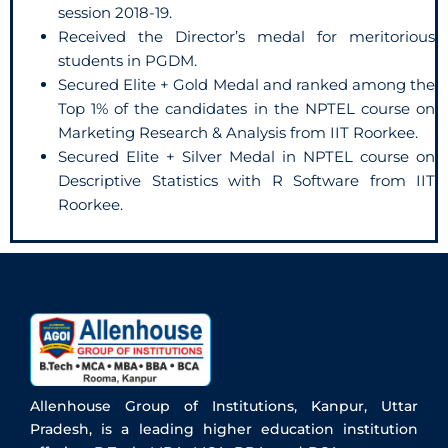
session 2018-19.
Received the Director’s medal for meritorious
students in PGDM.
Secured Elite + Gold Medal and ranked among the
Top 1% of the candidates in the NPTEL course on
Marketing Research & Analysis from IIT Roorkee.
Secured Elite + Silver Medal in NPTEL course on
Descriptive Statistics with R Software from IIT
Roorkee.
Allenhouse Group of Institutions, Kanpur, Uttar
Pradesh, is a leading higher education institution