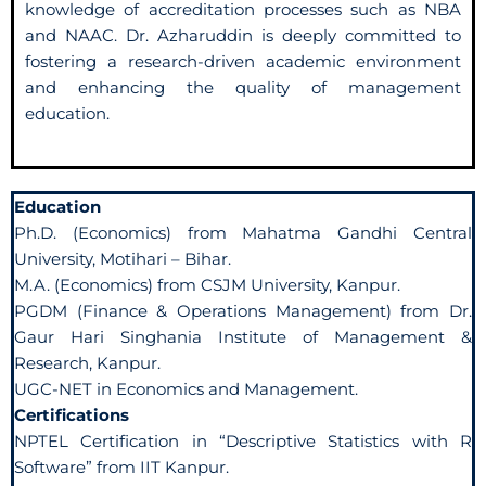
knowledge of accreditation processes such as NBA
and NAAC. Dr. Azharuddin is deeply committed to
fostering a research-driven academic environment
and enhancing the quality of management
education.
Education
Ph.D. (Economics) from Mahatma Gandhi Central
University, Motihari – Bihar.
M.A. (Economics) from CSJM University, Kanpur.
PGDM (Finance & Operations Management) from Dr.
Gaur Hari Singhania Institute of Management &
Research, Kanpur.
UGC-NET in Economics and Management.
Certifications
NPTEL Certification in “Descriptive Statistics with R
Software” from IIT Kanpur.