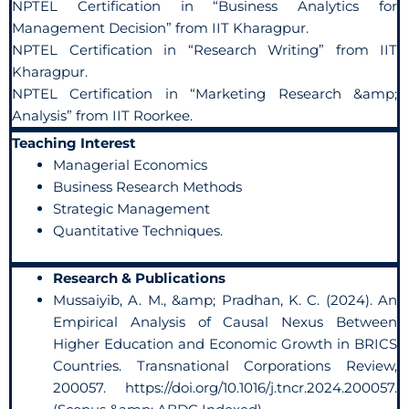
NPTEL Certification in “Business Analytics for
Management Decision” from IIT Kharagpur.
NPTEL Certification in “Research Writing” from IIT
Kharagpur.
NPTEL Certification in “Marketing Research &amp;
Analysis” from IIT Roorkee.
Teaching Interest
Managerial Economics
Business Research Methods
Strategic Management
Quantitative Techniques.
Research & Publications
Mussaiyib, A. M., &amp; Pradhan, K. C. (2024). An
Empirical Analysis of Causal Nexus Between
Higher Education and Economic Growth in BRICS
Countries. Transnational Corporations Review,
200057. https://doi.org/10.1016/j.tncr.2024.200057.