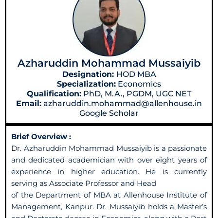
Azharuddin Mohammad Mussaiyib
Designation:
HOD MBA
Specialization:
Economics
Qualification:
PhD, M.A., PGDM, UGC NET
Email:
azharuddin.mohammad@allenhouse.in
Google Scholar
Brief Overview :
Dr. Azharuddin Mohammad Mussaiyib is a passionate
and dedicated academician with over eight years of
experience in higher education. He is currently
serving as Associate Professor and Head
of the Department of MBA at Allenhouse Institute of
Management, Kanpur. Dr. Mussaiyib holds a Master’s