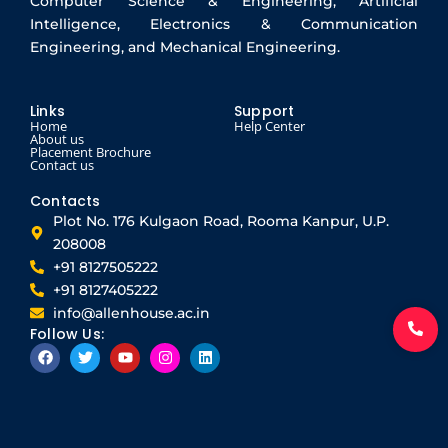
Computer Science & Engineering, Artificial
Intelligence, Electronics & Communication
Engineering, and Mechanical Engineering.
Links
Support
Home
Help Center
About us
Placement Brochure
Contact us
Contacts
Plot No. 176 Kulgaon Road, Rooma Kanpur, U.P.
208008
+91 8127505222
+91 8127405222
info@allenhouse.ac.in
Follow Us:
F
T
Y
I
L
a
w
o
n
i
c
i
u
s
n
e
t
t
t
k
b
t
u
a
e
o
e
b
g
d
o
r
e
r
i