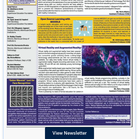
View Newsletter