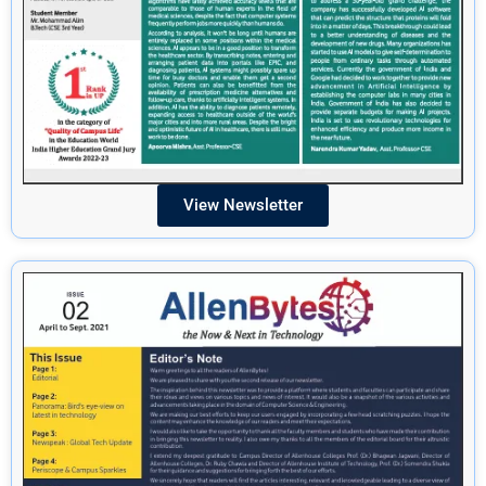
View Newsletter