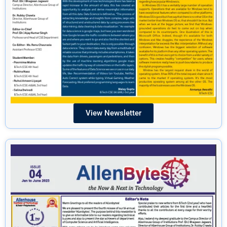
View Newsletter