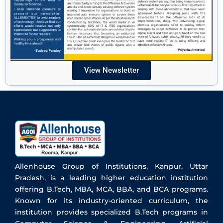
View Newsletter
Allenhouse Group of Institutions, Kanpur, Uttar
Pradesh, is a leading higher education institution
offering B.Tech, MBA, MCA, BBA, and BCA programs.
Known for its industry-oriented curriculum, the
institution provides specialized B.Tech programs in