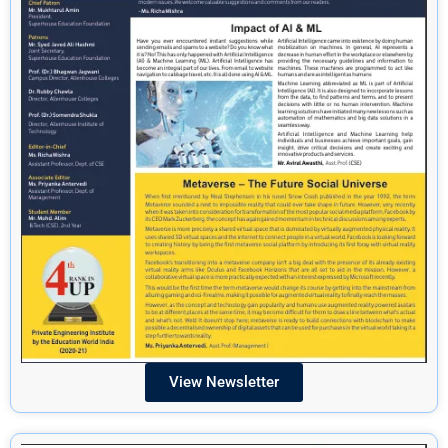
View Newsletter