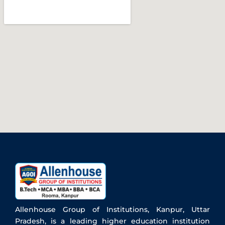
Allenhouse Group of Institutions, Kanpur, Uttar
Pradesh, is a leading higher education institution