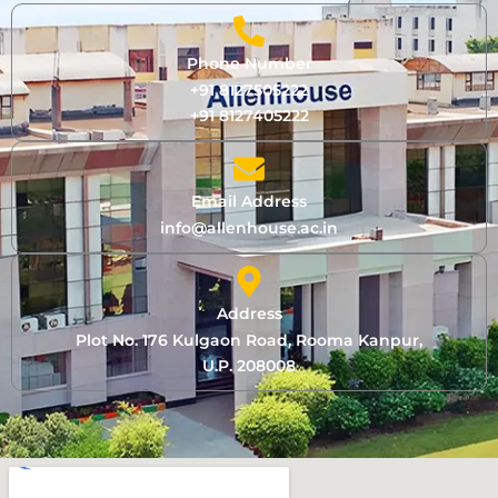
Phone Number
+91 8127505222
+91 8127405222
Email Address
info@allenhouse.ac.in
Address
Plot No. 176 Kulgaon Road, Rooma Kanpur,
U.P. 208008