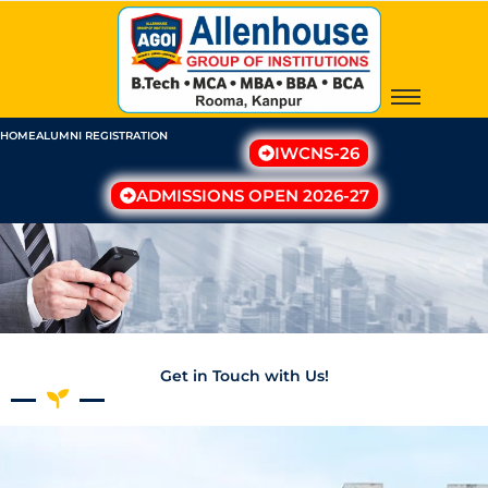
Skip
to
content
HOME
ALUMNI REGISTRATION
IWCNS-26
ADMISSIONS OPEN 2026-27
Get in Touch with Us!