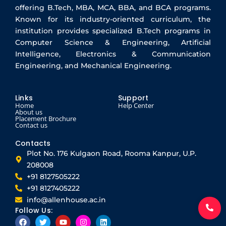
offering B.Tech, MBA, MCA, BBA, and BCA programs.
Known for its industry-oriented curriculum, the
institution provides specialized B.Tech programs in
Computer Science & Engineering, Artificial
Intelligence, Electronics & Communication
Engineering, and Mechanical Engineering.
Links
Support
Home
Help Center
About us
Placement Brochure
Contact us
Contacts
Plot No. 176 Kulgaon Road, Rooma Kanpur, U.P.
208008
+91 8127505222
+91 8127405222
info@allenhouse.ac.in
Follow Us:
F
T
Y
I
L
a
w
o
n
i