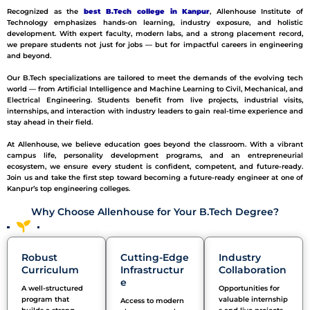
Recognized as the
best B.Tech college in Kanpur
, Allenhouse Institute of
Technology emphasizes hands-on learning, industry exposure, and holistic
development. With expert faculty, modern labs, and a strong placement record,
we prepare students not just for jobs — but for impactful careers in engineering
and beyond.
Our B.Tech specializations are tailored to meet the demands of the evolving tech
world — from Artificial Intelligence and Machine Learning to Civil, Mechanical, and
Electrical Engineering. Students benefit from live projects, industrial visits,
internships, and interaction with industry leaders to gain real-time experience and
stay ahead in their field.
At Allenhouse, we believe education goes beyond the classroom. With a vibrant
campus life, personality development programs, and an entrepreneurial
ecosystem, we ensure every student is confident, competent, and future-ready.
Join us and take the first step toward becoming a future-ready engineer at one of
Kanpur’s top engineering colleges.
Why Choose Allenhouse for Your B.Tech Degree?
Robust
Cutting-Edge
Industry
Curriculum
Infrastructur
Collaboration
e
A well-structured
Opportunities for
program that
v
aluable
internship
Access to modern