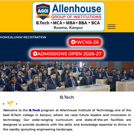
Skip
to
content
HOME
ALUMNI REGISTRATION
IWCNS-26
ADMISSIONS OPEN 2026-27
B.Tech
W
elcome to the
B.Tech
program at
Allenhouse
Institute of Technology one of the
best B.Tech college in Kanpur, where we
raise
future
leaders
and
innovators
in
technology. Our
wide-ranging
curriculum and
state-of-the-art
facilities are
designed to provide students with the skills and knowledge
essential
to thrive in
the rapidly
sprouting
engineering landscape.