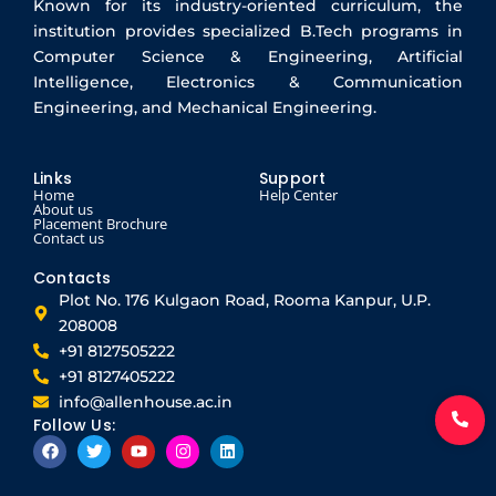
Known for its industry-oriented curriculum, the
institution provides specialized B.Tech programs in
Computer Science & Engineering, Artificial
Intelligence, Electronics & Communication
Engineering, and Mechanical Engineering.
Links
Support
Home
Help Center
About us
Placement Brochure
Contact us
Contacts
Plot No. 176 Kulgaon Road, Rooma Kanpur, U.P.
208008
+91 8127505222
+91 8127405222
info@allenhouse.ac.in
Follow Us:
F
T
Y
I
L
a
w
o
n
i
c
i
u
s
n
e
t
t
t
k