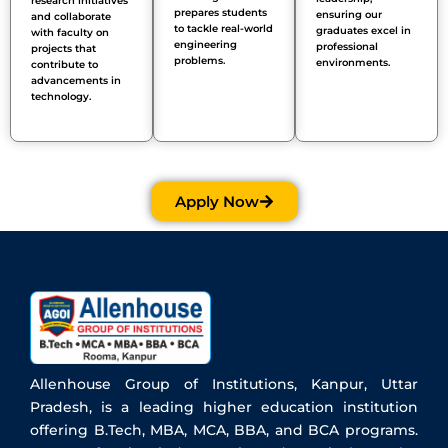
research initiatives
prepares students
ensuring our
and collaborate
to tackle real-world
graduates
excel
in
with faculty on
engineering
professional
projects that
problems.
environments.
contribute to
advancements in
technology.
Apply Now
Allenhouse Group of Institutions, Kanpur, Uttar
Pradesh, is a leading higher education institution
offering B.Tech, MBA, MCA, BBA, and BCA programs.