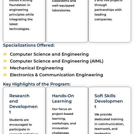
builds a strong
s and live projects
classrooms and
foundation in
through
well-equipped
engineering
partnerships with
laboratories.
principles while
leading
integrating the
companies.
latest
technologies.
Specializations Offered:
Computer Science and Engineering
Computer Science and Engineering (AIML)
Mechanical Engineering
Electronics & Communication Engineering
Key Highlights of the Program:
Research
Hands-On
Soft Skills
and
Learning
Developmen
Developmen
t
Our focus on
t
project-based
We provide
learning,
dedicated training
Students are
workshops, and
in communication,
encouraged to
innovation
teamwork, and
participate
in
challenges
leadership,