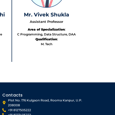
hi
Mr. Vivek Shukla
Assistant Professor
Area of Specialization
:
re
C Programming, Data Structure, DAA
Qualification
:
M. Tech
Contacts
Plot No. 176 Kulgaon Road, Rooma Kanpur, U.P.
208008
+91 8127505222
+91 8127405222