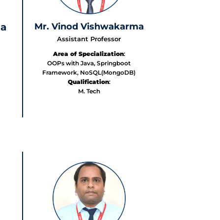
Mr. Vinod Vishwakarma
ma
Assistant Professor
Area of Specialization
:
OOPs with Java, Springboot
Framework, NoSQL(MongoDB)
Qualification
:
M. Tech