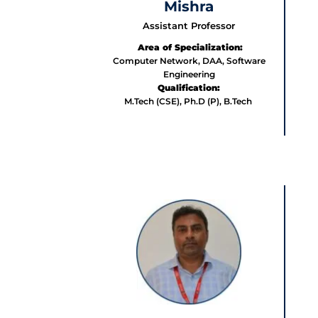
Mishra
Assistant Professor
Area of Specialization:
Computer Network, DAA, Software
Engineering
Qualification:
M.Tech (CSE), Ph.D (P), B.Tech