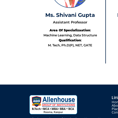
Ms. Shivani Gupta
Assistant Professor
Area Of Specializaation
:
Machine Learning, Data Structure
Qualification
:
M. Tech, Ph.D(P), NET, GATE
Li
Ho
Abo
Pla
Con