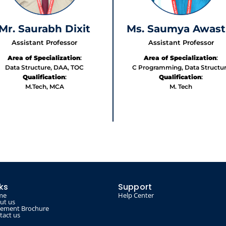
Mr. Saurabh Dixit
Ms. Saumya Awast
Assistant Professor
Assistant Professor
Area of Specialization
:
Area of Specialization
:
Data Structure, DAA, TOC
C Programming, Data Structu
Qualification
:
Qualification
:
M.Tech, MCA
M. Tech
nks
Support
me
Help Center
ut us
cement Brochure
tact us