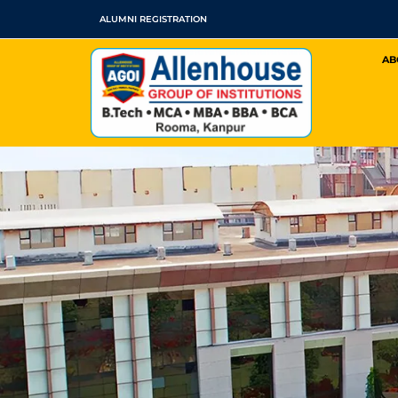
Skip
ALUMNI REGISTRATION
to
AB
content