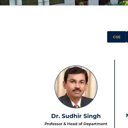
CSE
Dr. Sudhir Singh
Professor & Head of Department