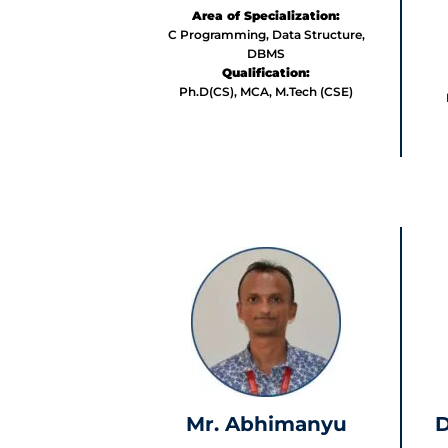
Area of Specialization:
C Programming, Data Structure,
DBMS
Qualification:
Ph.D(CS), MCA, M.Tech (CSE)
Mr. Abhimanyu
D