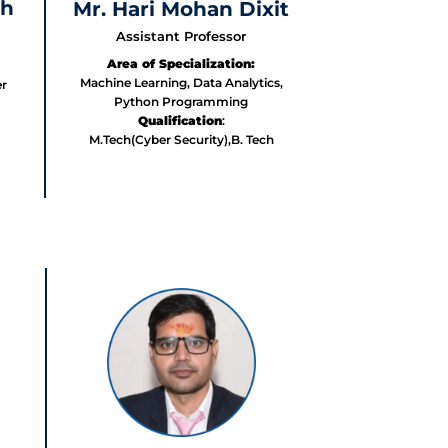
gh
Mr. Hari Mohan Dixit
Assistant Professor
Area of Specialization:
Machine Learning, Data Analytics,
r
Python Programming
Qualification
:
M.Tech(Cyber Security),B. Tech