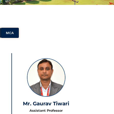
MCA
Mr. Gaurav Tiwari
Assistant Professor