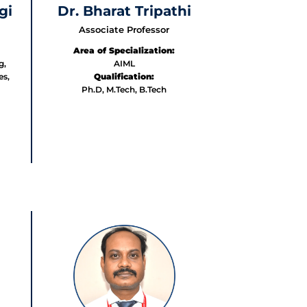
gi
Dr. Bharat Tripathi
Associate Professor
Area of Specialization:
g,
AIML
es,
Qualification:
Ph.D, M.Tech, B.Tech