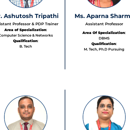
. Ashutosh Tripathi
Ms. Aparna Shar
istant Professor & PDP Trainer
Assistant Professor
Area of Specialization
:
Area Of Specialization
:
Computer Science & Networks
DBMS
Qualification
:
Qualification
:
B. Tech
M. Tech, Ph.D Pursuing