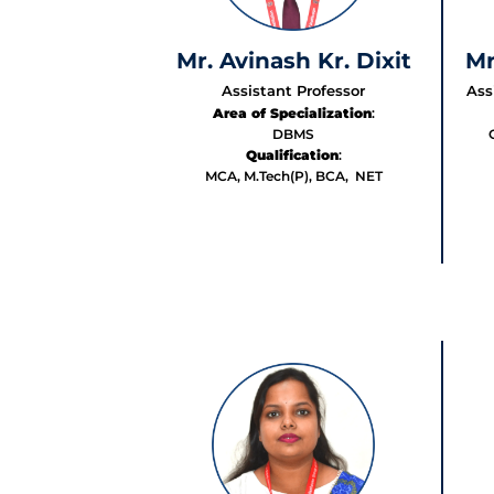
Mr. Avinash Kr. Dixit
Mr
Assistant Professor
Ass
Area of Specialization
:
DBMS
Qualification
:
MCA, M.Tech(P), BCA, NET