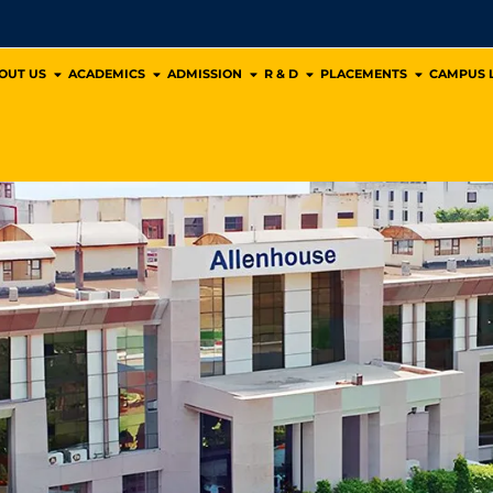
OUT US
ACADEMICS
ADMISSION
R & D
PLACEMENTS
CAMPUS L