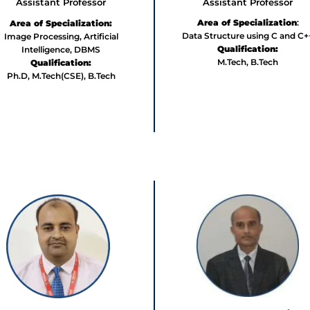
Assistant Professor
Assistant Professor
Area of Specialization
:
Area of Specialization:
Data Structure using C and C+
Image Processing, Artificial
Qualification:
Intelligence, DBMS
M.Tech, B.Tech
Qualification:
Ph.D, M.Tech(CSE), B.Tech