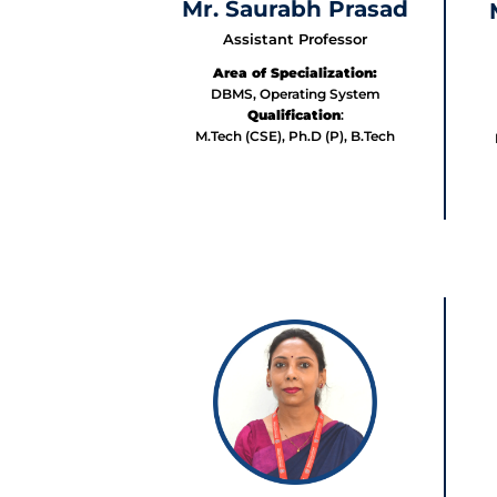
Mr. Saurabh Prasad
Assistant Professor
Area of Specialization:
DBMS, Operating System
Qualification
:
M.Tech (CSE), Ph.D (P), B.Tech