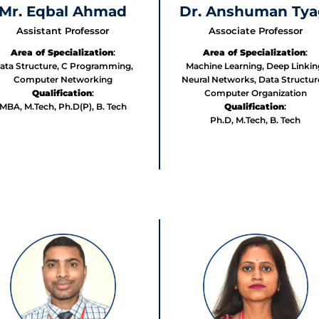
Mr. Eqbal Ahmad
Dr. Anshuman Tya
Assistant Professor
Associate Professor
Area of Specialization
:
Area of Specialization
:
ata Structure, C Programming,
Machine Learning, Deep Linkin
Computer Networking
Neural Networks, Data Structur
Qualification
:
Computer Organization
MBA, M.Tech, Ph.D(P), B. Tech
Qualification
:
Ph.D, M.Tech, B. Tech