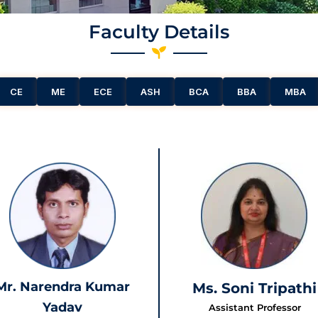
Faculty Details
CE
ME
ECE
ASH
BCA
BBA
MBA
Mr. Narendra Kumar
Ms. Soni Tripathi
Yadav
Assistant Professor