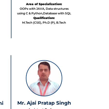
Area of Specialization:
OOPs with JAVA, Data structures
using C & Python,Database with SQL
Qualification:
M.Tech (CSE), Ph.D (P), B.Tech
Mr. Ajai Pratap Singh
hi