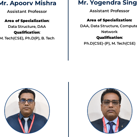
Mr. Yogendra Sin
Mr. Apoorv Mishra
Assistant Professor
Assistant Professor
Area of Specialization:
Area of Specialization
:
DAA, Data Structure, Compute
Data Structure, DAA
Network
Qualification
:
Qualification
:
M. Tech(CSE), Ph.D(P), B. Tech
Ph.D(CSE)-(P), M. Tech(CSE)