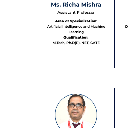
Ms. Richa Mishra
Assistant Professor
Area of Specialization
:
Artificial Intelligence and Machine
D
Learning
Qualification:
M.Tech, Ph.D(P), NET, GATE