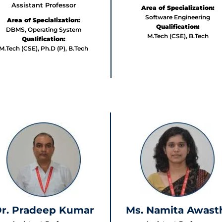
Assistant Professor
Area of Specialization:
Software Engineering
Area of Specialization:
Qualification:
DBMS, Operating System
M.Tech (CSE), B.Tech
Qualification:
M.Tech (CSE), Ph.D (P), B.Tech
r. Pradeep Kumar
Ms. Namita Awast