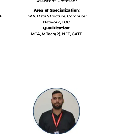
Assistant Professor
Area of Specialization
:
+
DAA, Data Structure, Computer
Network, TOC
Qualification
:
MCA, M.Tech(P),
NET, GATE