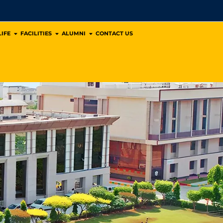
IFE
FACILITIES
ALUMNI
CONTACT US