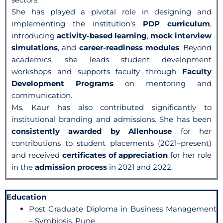
She has played a pivotal role in designing and
implementing the institution’s
PDP curriculum
,
introducing
activity-based learning
,
mock interview
simulations
, and
career-readiness modules
. Beyond
academics, she leads student development
workshops and supports faculty through
Faculty
Development Programs
on mentoring and
communication.
Ms. Kaur has also contributed significantly to
institutional branding and admissions. She has been
consistently awarded by Allenhouse
for her
contributions to student placements (2021–present)
and received
certificates of appreciation
for her role
in the
admission process
in 2021 and 2022.
Education
Post Graduate Diploma in Business Management
– Symbiosis, Pune