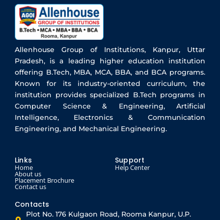
Allenhouse Group of Institutions, Kanpur, Uttar
Pradesh, is a leading higher education institution
offering B.Tech, MBA, MCA, BBA, and BCA programs.
Known for its industry-oriented curriculum, the
institution provides specialized B.Tech programs in
Computer Science & Engineering, Artificial
Intelligence, Electronics & Communication
Engineering, and Mechanical Engineering.
Links
Support
Home
Help Center
About us
Placement Brochure
Contact us
Contacts
Plot No. 176 Kulgaon Road, Rooma Kanpur, U.P.