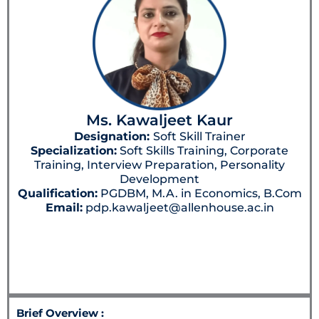
Ms. Kawaljeet Kaur
Designation:
Soft Skill Trainer
Specialization:
Soft Skills Training, Corporate
Training, Interview Preparation, Personality
Development
Qualification:
PGDBM, M.A. in Economics, B.Com
Email:
pdp.kawaljeet@allenhouse.ac.in
Brief Overview :