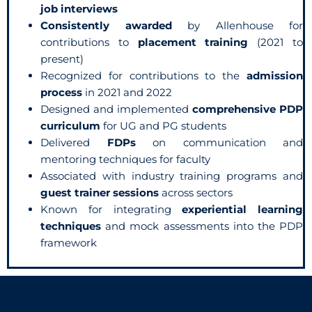
job interviews
Consistently awarded
by Allenhouse for
contributions to
placement training
(2021 to
present)
Recognized for contributions to the
admission
process
in 2021 and 2022
Designed and implemented
comprehensive PDP
curriculum
for UG and PG students
Delivered
FDPs
on communication and
mentoring techniques for faculty
Associated with industry training programs and
guest trainer sessions
across sectors
Known for integrating
experiential learning
techniques
and mock assessments into the PDP
framework