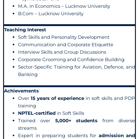
M.A. in Economics – Lucknow University
B.Com – Lucknow University
Teaching Interest
Soft Skills and Personality Development
Communication and Corporate Etiquette
Interview Skills and Group Discussions
Corporate Grooming and Confidence Building
Sector-Specific Training for Aviation, Defence, and
Banking
Achievements
Over
15 years of experience
in soft skills and PDP
training
NPTEL-certified
in Soft Skills
Trained over
5,000+ students
from diverse
streams
Expert in preparing students for
admission and