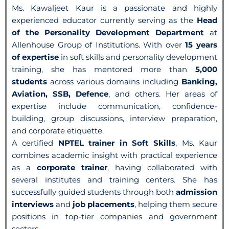
Ms. Kawaljeet Kaur is a passionate and highly
experienced educator currently serving as the
Head
of the Personality Development Department
at
Allenhouse Group of Institutions. With over
15 years
of expertise
in soft skills and personality development
training, she has mentored more than
5,000
students
across various domains including
Banking,
Aviation, SSB, Defence
, and others. Her areas of
expertise include communication, confidence-
building, group discussions, interview preparation,
and corporate etiquette.
A certified
NPTEL trainer in Soft Skills
, Ms. Kaur
combines academic insight with practical experience
as a
corporate trainer
, having collaborated with
several institutes and training centers. She has
successfully guided students through both
admission
interviews
and
job placements
, helping them secure
positions in top-tier companies and government
sectors.