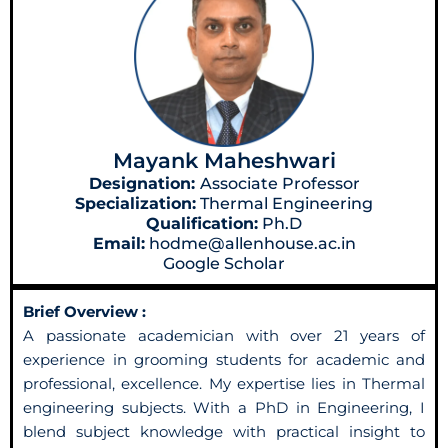
Mayank Maheshwari
Designation:
Associate Professor
Specialization:
Thermal Engineering
Qualification:
Ph.D
Email:
hodme@allenhouse.ac.in
Google Scholar
Brief Overview :
A passionate academician with over 21 years of
experience in grooming students for academic and
professional, excellence. My expertise lies in Thermal
engineering subjects. With a PhD in Engineering, I
blend subject knowledge with practical insight to