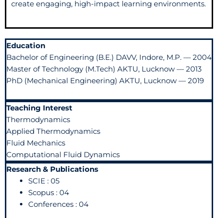
create engaging, high-impact learning environments.
Education
Bachelor of Engineering (B.E.) DAVV, Indore, M.P. — 2004
Master of Technology (M.Tech) AKTU, Lucknow — 2013
PhD (Mechanical Engineering) AKTU, Lucknow — 2019
Teaching Interest
Thermodynamics
Applied Thermodynamics
Fluid Mechanics
Computational Fluid Dynamics
Research & Publications
SCIE : 05
Scopus : 04
Conferences : 04