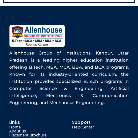
Allenhouse Group of Institutions, Kanpur, Uttar
Pradesh, is a leading higher education institution
offering B.Tech, MBA, MCA, BBA, and BCA programs.
Known for its industry-oriented curriculum, the
institution provides specialized B.Tech programs in
Computer Science & Engineering, Artificial
Intelligence, Electronics & Communication
Engineering, and Mechanical Engineering.
Links
Support
Home
Help Center
About us
Placement Brochure