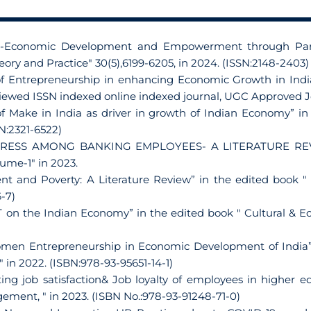
cio-Economic Development and Empowerment through Part
eory and Practice" 30(5),6199-6205, in 2024. (ISSN:2148-2403)
 of Entrepreneurship in enhancing Economic Growth in Indi
eviewed ISSN indexed online indexed journal, UGC Approved 
 of Make in India as driver in growth of Indian Economy”
SN:2321-6522)
STRESS AMONG BANKING EMPLOYEES- A LITERATURE REVIEW”
lume-1" in 2023.
nt and Poverty: A Literature Review” in the edited book 
-7)
T on the Indian Economy” in the edited book " Cultural & 
Women Entrepreneurship in Economic Development of India
in 2022. (ISBN:978-93-95651-14-1)
ting job satisfaction& Job loyalty of employees in higher e
ent, " in 2023. (ISBN No.:978-93-91248-71-0)