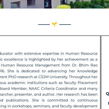
ucator with extensive expertise in
Human Resource
 excellence is
highlighted by her achievement as a
n Human Resource Management from Dr. Bhim Rao
016. She is dedicated to advancing her knowledge
urrent PhD research at CSJM
University.
Throughout her
arious academic
institutions such as faculty Placement
l Board Member, NAAC Criteria Coordinator and many
Q
searcher, presenter, and author. Her
research has been
and publications. She
is committed to continuous
ating
in workshops, seminars, and faculty development