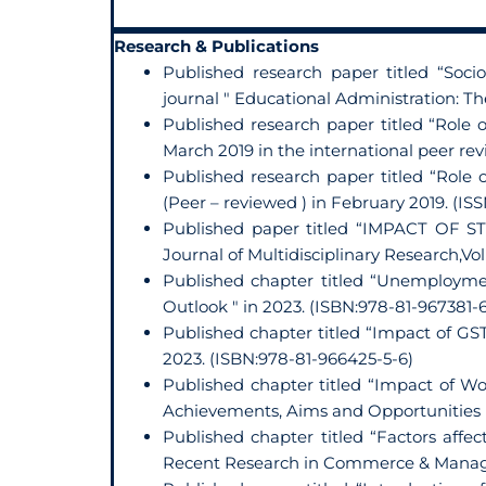
Research & Publications
Published research paper titled “So
journal " Educational Administration: Th
Published research paper titled “Role
March 2019 in the international peer r
Published research paper titled “Role
(Peer – reviewed ) in February 2019. (IS
Published paper titled “IMPACT OF 
Journal of Multidisciplinary Research,Vo
Published chapter titled “Unemployme
Outlook " in 2023. (ISBN:978-81-967381-6
Published chapter titled “Impact of GS
2023. (ISBN:978-81-966425-5-6)
Published chapter titled “Impact of 
Achievements, Aims and Opportunities " 
Published chapter titled “Factors affec
Recent Research in Commerce & Managem