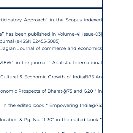
icipatory Approach” in the Scopus indexed
a” has been published in Volume-4| Issue-03|
Journal (e-ISSN:E2455-3085)
 in Jagran Journal of commerce and economics
 in the journal " Analista: International
" Cultural & Economic Growth of India@75 An
Economic Prospects of Bharat@75 and G20 " in
” in the edited book " Empowering India@75:
ducation & Pg. No. 11-30” in the edited book "