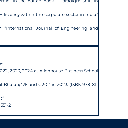
mic” in the edited book " Paradigm Shift in
iciency within the corporate sector in India”
n “International Journal of Engineering and
ol .
2022, 2023, 2024 at Allenhouse Business School
 of Bharat@75 and G20 " in 2023. (ISBN:978-81-
t”
551-2