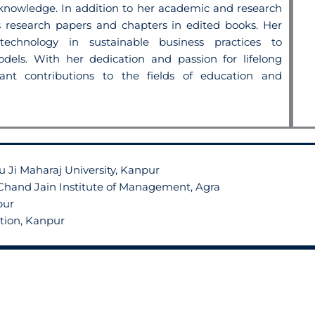
d knowledge.
In addition to her academic and research
research papers and chapters in edited books. Her
echnology in sustainable business practices to
dels. With her dedication and passion for
lifelong
cant contributions to the fields
of education and
 Ji Maharaj University, Kanpur
hand Jain Institute of Management, Agra
pur
ation, Kanpur