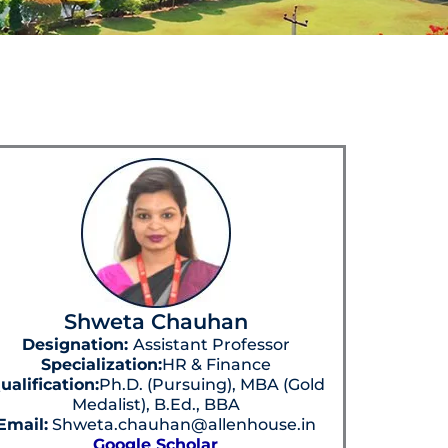
Shweta Chauhan
Designation:
Assistant Professor
Specialization:
HR & Finance
ualification:
Ph.D. (Pursuing), MBA (Gold
Medalist), B.Ed., BBA
Email:
Shweta.chauhan@allenhouse.in
Google Scholar