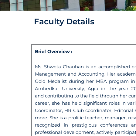
Faculty Details
Brief Overview :
Ms. Shweta Chauhan is an accomplished ed
Management and Accounting. Her academic
Gold Medalist during her MBA program
i
Ambedkar University,
Agra in the year 2
and
contributing to the field through her c
career, she has held significant roles in v
Coordinator, HR Club coordinator,
Editoria
more.
She is a prolific teacher, manager, re
recognized in prestigious conferences 
professional development, actively particip