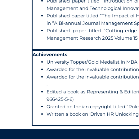
Published paper titled “Introduction 
Management and Technological Innovatio
Published paper titled “The Impact of 
in “A Bi-annual Journal Management Spe
Published paper titled “Cutting-edge
Management Research 2025 Volume 15 N
Achievements
University Topper/Gold Medalist in MBA
Awarded for the invaluable contribution
Awarded for the invaluable contribution
.
Edited a book as Representing & Editori
966425-5-6)
Granted an Indian copyright titled “Ro
Written a book on ‘Driven HR Unlocking 