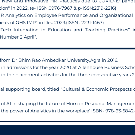
of New and Innovative HR Practices due to COVID-19 pande
n" in 2022. (e- ISSN:0976-7967 & p-ISSN:2319-2216)
HR Analytics on Employee Performance and Organizational Eff
ak of GHS IMR” in Dec 2023.(ISSN : 2231-1467)
 Tech Integration in Education and Teaching Practices” i
umber 2 April”.
 from Dr Bhim Rao Ambedkar University,Agra in 2016.
 in admissions for the year 2020 at Allenhouse Business Scho
 in the placement activities for the three consecutive years 
al supporting board, titled “Cultural & Economic Prospects
le of AI in shaping the future of Human Resource Managemen
the power of Analytics in the workplace’ ISBN- 978-93-5842-