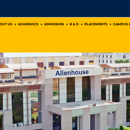
OUT US
ACADEMICS
ADMISSION
R & D
PLACEMENTS
CAMPUS L