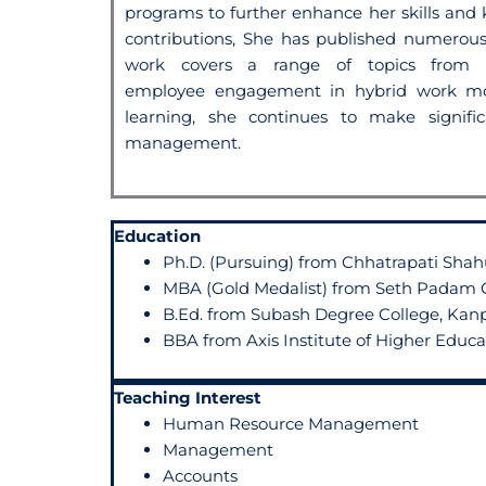
programs to further enhance
her skills an
contributions, She has published
numerous 
work covers a
range of topics from t
employee
engagement in hybrid work mo
learning, she continues to make signifi
management.
Education
Ph.D. (Pursuing) from Chhatrapati Shahu
MBA (Gold Medalist) from Seth Padam C
B.Ed. from Subash Degree College, Kan
BBA from Axis Institute of Higher Educ
Teaching Interest
Human Resource Management
Management
Accounts