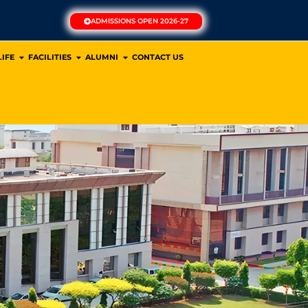
ADMISSIONS OPEN 2026-27
IFE
FACILITIES
ALUMNI
CONTACT US