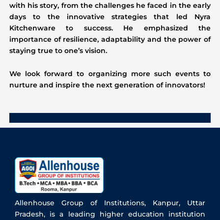
with his story, from the challenges he faced in the early
days to the innovative strategies that led Nyra
Kitchenware to success. He emphasized the
importance of resilience, adaptability and the power of
staying true to one’s vision.
We look forward to organizing more such events to
nurture and inspire the next generation of innovators!
Allenhouse Group of Institutions, Kanpur, Uttar
Pradesh, is a leading higher education institution