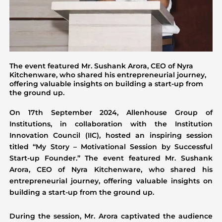
The event featured Mr. Sushank Arora, CEO of Nyra
Kitchenware, who shared his entrepreneurial journey,
offering valuable insights on building a start-up from
the ground up.
On 17th September 2024, Allenhouse Group of
Institutions, in collaboration with the Institution
Innovation Council (IIC), hosted an inspiring session
titled “My Story – Motivational Session by Successful
Start-up Founder.” The event featured Mr. Sushank
Arora, CEO of Nyra Kitchenware, who shared his
entrepreneurial journey, offering valuable insights on
building a start-up from the ground up.
During the session, Mr. Arora captivated the audience