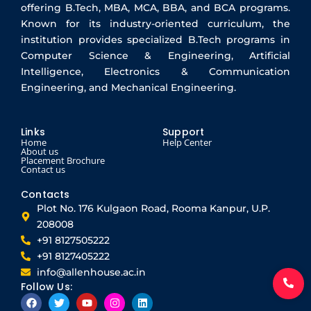
offering B.Tech, MBA, MCA, BBA, and BCA programs.
Known for its industry-oriented curriculum, the
institution provides specialized B.Tech programs in
Computer Science & Engineering, Artificial
Intelligence, Electronics & Communication
Engineering, and Mechanical Engineering.
Links
Support
Home
Help Center
About us
Placement Brochure
Contact us
Contacts
Plot No. 176 Kulgaon Road, Rooma Kanpur, U.P.
208008
+91 8127505222
+91 8127405222
info@allenhouse.ac.in
Follow Us:
F
T
Y
I
L
a
w
o
n
i