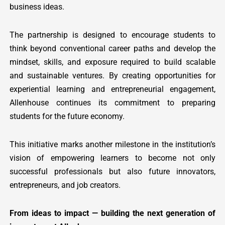
business ideas.
The partnership is designed to encourage students to
think beyond conventional career paths and develop the
mindset, skills, and exposure required to build scalable
and sustainable ventures. By creating opportunities for
experiential learning and entrepreneurial engagement,
Allenhouse continues its commitment to preparing
students for the future economy.
This initiative marks another milestone in the institution’s
vision of empowering learners to become not only
successful professionals but also future innovators,
entrepreneurs, and job creators.
From ideas to impact — building the next generation of