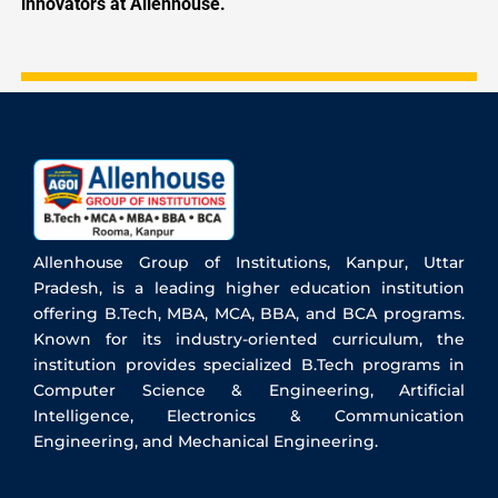
innovators at Allenhouse.
Allenhouse Group of Institutions, Kanpur, Uttar
Pradesh, is a leading higher education institution
offering B.Tech, MBA, MCA, BBA, and BCA programs.
Known for its industry-oriented curriculum, the
institution provides specialized B.Tech programs in
Computer Science & Engineering, Artificial
Intelligence, Electronics & Communication
Engineering, and Mechanical Engineering.