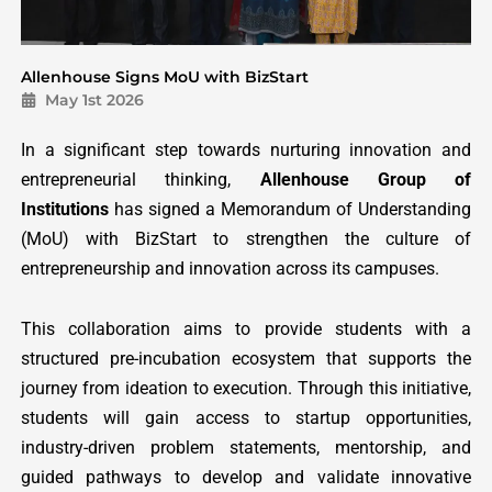
Allenhouse Signs MoU with BizStart
May 1st 2026
In a significant step towards nurturing innovation and
entrepreneurial thinking,
Allenhouse Group of
Institutions
has signed a Memorandum of Understanding
(MoU) with BizStart to strengthen the culture of
entrepreneurship and innovation across its campuses.
This collaboration aims to provide students with a
structured pre-incubation ecosystem that supports the
journey from ideation to execution. Through this initiative,
students will gain access to startup opportunities,
industry-driven problem statements, mentorship, and
guided pathways to develop and validate innovative