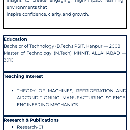
insight to create engaging, high-impact learning
environments that
inspire confidence, clarity, and growth.
Education
Bachelor of Technology (B.Tech.) PSIT, Kanpur — 2008
Master of Technology (M.Tech) MNNIT, ALLAHABAD —
2010
Teaching Interest
THEORY OF MACHINES, REFRIGERATION AND
AIRCONDITIONING, MANUFACTURING SCIENCE,
ENGINEERING MECHANICS.
Research & Publications
Research-01