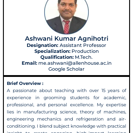
Ashwani Kumar Agnihotri
Designation:
Assistant Professor
Specialization:
Production
Qualification:
M.Tech.
Email:
me.ashwani@allenhouse.ac.in
Google Scholar
Brief Overview :
A passionate about teaching with over 15 years of
experience in grooming students for academic,
professional, and personal excellence. My expertise
lies in manufacturing science, theory of machines,
engineering mechanics and refrigeration and air-
conditioning. I blend subject knowledge with practical