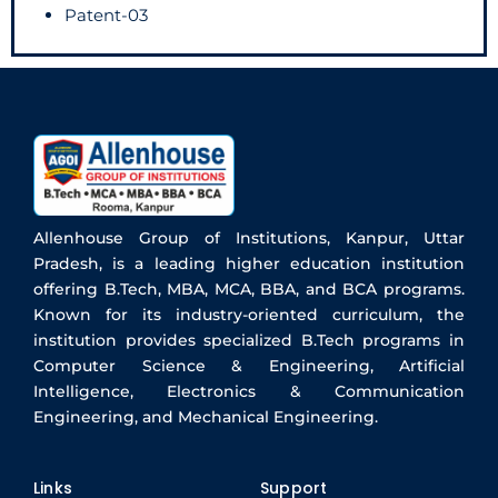
Patent-03
Allenhouse Group of Institutions, Kanpur, Uttar
Pradesh, is a leading higher education institution
offering B.Tech, MBA, MCA, BBA, and BCA programs.
Known for its industry-oriented curriculum, the
institution provides specialized B.Tech programs in
Computer Science & Engineering, Artificial
Intelligence, Electronics & Communication
Engineering, and Mechanical Engineering.
Links
Support