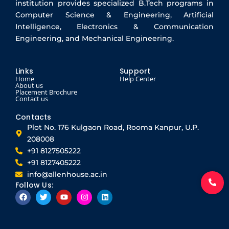
institution provides specialized B.Tech programs in
Computer Science & Engineering, Artificial
Intelligence, Electronics & Communication
Engineering, and Mechanical Engineering.
Links
Support
Home
Help Center
About us
Placement Brochure
Contact us
Contacts
Plot No. 176 Kulgaon Road, Rooma Kanpur, U.P.
208008
+91 8127505222
+91 8127405222
info@allenhouse.ac.in
Follow Us:
F
T
Y
I
L
a
w
o
n
i
c
i
u
s
n
e
t
t
t
k
b
t
u
a
e