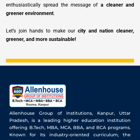
enthusiastically spread the message of
a cleaner and
greener environment
.
Let’s join hands to make our
city and nation cleaner,
greener, and more sustainable!
Allenhouse Group of Institutions, Kanpur, Uttar
Pradesh, is a leading higher education institution
offering B.Tech, MBA, MCA, BBA, and BCA programs.
Known for its industry-oriented curriculum, the