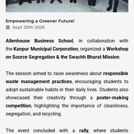
Empowering a Greener Future!
Sept 29th 2025
Allenhouse Business School
, in collaboration with
the
Kanpur Municipal Corporation
, organized a
Workshop
on Source Segregation & the Swachh Bharat Mission
.
The session aimed to raise awareness about
responsible
waste management practices
, encouraging students to
adopt sustainable habits in their daily lives. Students also
showcased their creativity through a
poster-making
competition
, highlighting the importance of cleanliness,
segregation, and recycling.
The event concluded with a
rally
, where students