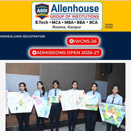
Skip
to
content
HOME
ALUMNI REGISTRATION
IWCNS-26
ADMISSIONS OPEN 2026-27