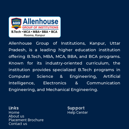
Allenhouse Group of Institutions, Kanpur, Uttar
Pradesh, is a leading higher education institution
offering B.Tech, MBA, MCA, BBA, and BCA programs.
Known for its industry-oriented curriculum, the
institution provides specialized B.Tech programs in
Computer Science & Engineering, Artificial
Intelligence, Electronics & Communication
Engineering, and Mechanical Engineering.
Links
Support
Home
Help Center
About us
Placement Brochure
Contact us