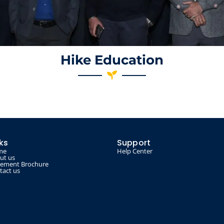
Hike Education
nks
Support
me
Help Center
ut us
cement Brochure
tact us