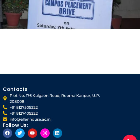
Contacts
Plot No. 176 Kulgaon Road, Rooma Kanpur, U.P.
208008
+91 8127505222
+91 8127405222
info@allenhouse.ac.in
Follow Us:
F
T
Y
I
L
a
w
o
n
i
c
i
u
s
n