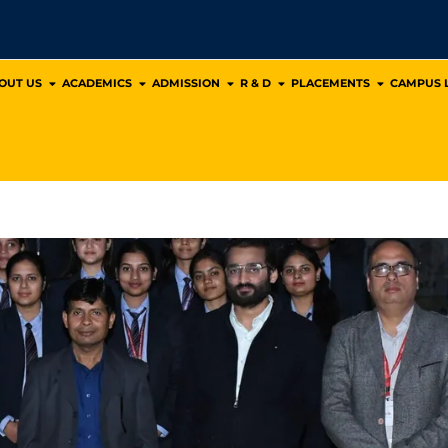
OUT US
ACADEMICS
ADMISSION
R & D
PLACEMENTS
CAMPUS L