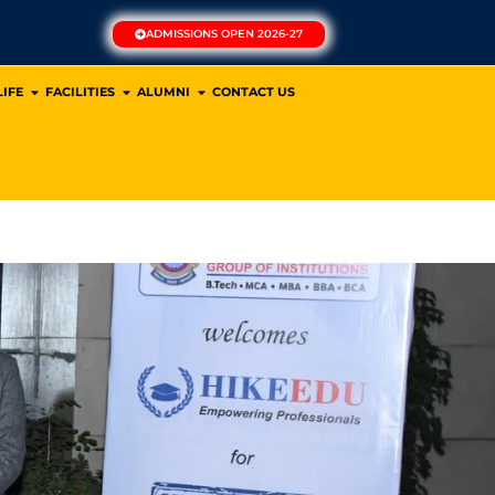
ADMISSIONS OPEN 2026-27
IFE
FACILITIES
ALUMNI
CONTACT US