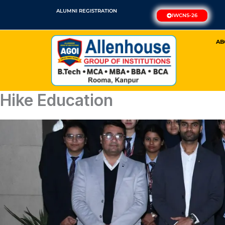
Skip
ALUMNI REGISTRATION
IWCNS-26
to
content
AB
Hike Education