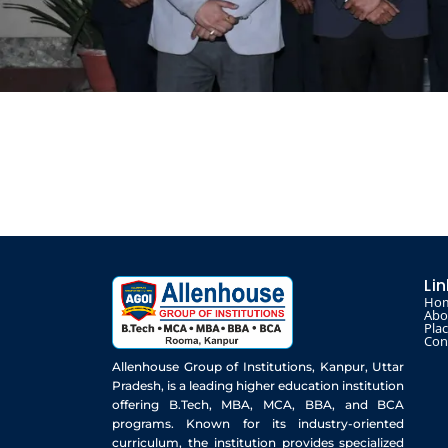
Li
Ho
Abo
Pla
Con
Allenhouse Group of Institutions, Kanpur, Uttar
Pradesh, is a leading higher education institution
offering B.Tech, MBA, MCA, BBA, and BCA
programs. Known for its industry-oriented
curriculum, the institution provides specialized