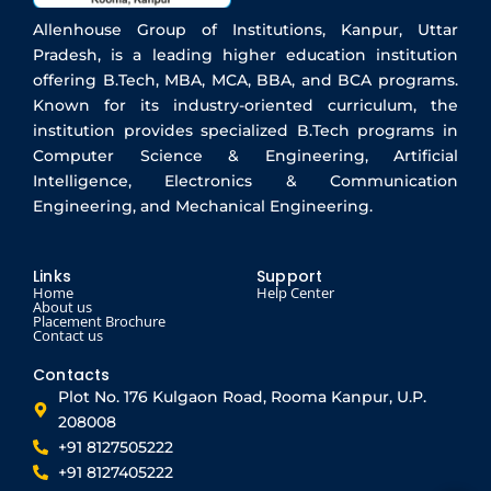
Allenhouse Group of Institutions, Kanpur, Uttar
Pradesh, is a leading higher education institution
offering B.Tech, MBA, MCA, BBA, and BCA programs.
Known for its industry-oriented curriculum, the
institution provides specialized B.Tech programs in
Computer Science & Engineering, Artificial
Intelligence, Electronics & Communication
Engineering, and Mechanical Engineering.
Links
Support
Home
Help Center
About us
Placement Brochure
Contact us
Contacts
Plot No. 176 Kulgaon Road, Rooma Kanpur, U.P.
208008
+91 8127505222
+91 8127405222