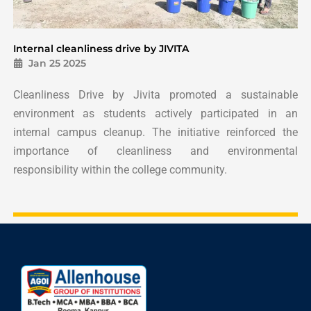
Internal cleanliness drive by JIVITA
Jan 25 2025
Cleanliness Drive by Jivita promoted a sustainable
environment as students actively participated in an
internal campus cleanup. The initiative reinforced the
importance of cleanliness and environmental
responsibility within the college community.