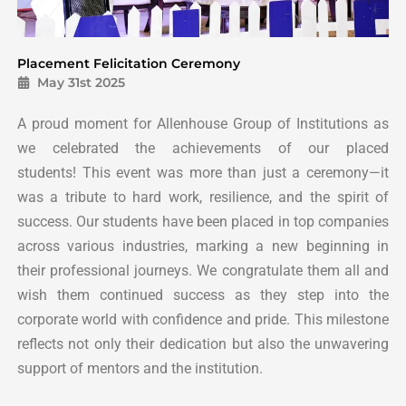
Placement Felicitation Ceremony
May 31st 2025
A proud moment for Allenhouse Group of Institutions as
we celebrated the achievements of our placed
students!
This event was more than just a ceremony—it
was a tribute to hard work, resilience, and the spirit of
success.
Our students have been placed in top companies
across various industries, marking a new beginning in
their professional journeys.
We congratulate them all and
wish them continued success as they step into the
corporate world with confidence and pride.
This milestone
reflects not only their dedication but also the unwavering
support of mentors and the institution.