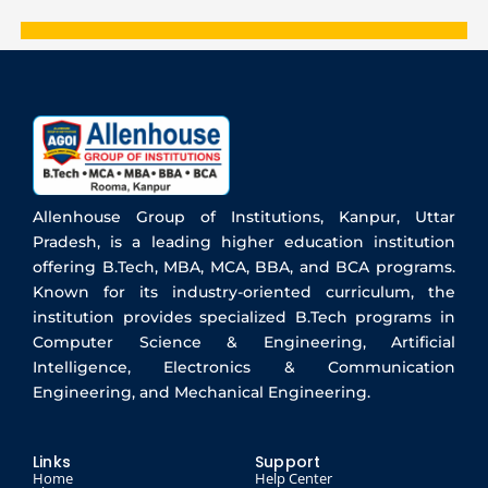
Allenhouse Group of Institutions, Kanpur, Uttar
Pradesh, is a leading higher education institution
offering B.Tech, MBA, MCA, BBA, and BCA programs.
Known for its industry-oriented curriculum, the
institution provides specialized B.Tech programs in
Computer Science & Engineering, Artificial
Intelligence, Electronics & Communication
Engineering, and Mechanical Engineering.
Links
Support
Home
Help Center