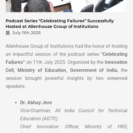
Podcast Series “Celebrating Failures” Successfully
Hosted at Allenhouse Group of Institutions
July 11th 2025
Allenhouse Group of Institutions had the honor of hosting
an impactful session of the podcast series
“Celebrating
Failures”
on 11th July 2025. Organized by the
Innovation
Cell, Ministry of Education, Government of India
, the
session brought powerful insights by two esteemed
speakers:
Dr. Abhay Jere
Vice-Chairman, All India Council for Technical
Education (AICTE)
Chief Innovation Officer, Ministry of HRD,