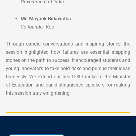
Government of India
Mr. Mayank Bidawatka
Co-founder, Koo
Through candid conversations and inspiring stories, the
session highlighted how failures are essential stepping
stones on the path to success. It encouraged students and
young innovators to take bold risks and pursue their ideas
fearlessly.
We extend our heartfelt thanks to the Ministry
of Education and our distinguished speakers for making
this session truly enlightening.