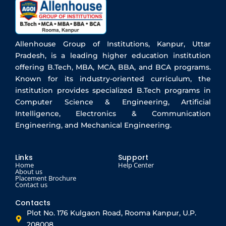
Allenhouse Group of Institutions, Kanpur, Uttar
Pradesh, is a leading higher education institution
offering B.Tech, MBA, MCA, BBA, and BCA programs.
Known for its industry-oriented curriculum, the
institution provides specialized B.Tech programs in
Computer Science & Engineering, Artificial
Intelligence, Electronics & Communication
Engineering, and Mechanical Engineering.
Links
Support
Home
Help Center
About us
Placement Brochure
Contact us
Contacts
Plot No. 176 Kulgaon Road, Rooma Kanpur, U.P.
208008