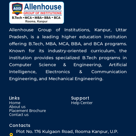
Allenhouse Group of Institutions, Kanpur, Uttar
Pradesh, is a leading higher education institution
offering B.Tech, MBA, MCA, BBA, and BCA programs.
Known for its industry-oriented curriculum, the
institution provides specialized B.Tech programs in
Computer Science & Engineering, Artificial
Intelligence, Electronics & Communication
Engineering, and Mechanical Engineering.
Links
Support
Home
Help Center
About us
Placement Brochure
Contact us
Contacts
Plot No. 176 Kulgaon Road, Rooma Kanpur, U.P.