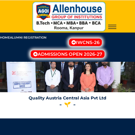
Skip
to
content
HOME
ALUMNI REGISTRATION
IWCNS-26
ADMISSIONS OPEN 2026-27
Quality Austria Central Asia Pvt Ltd