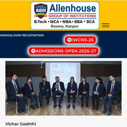
Skip
to
content
HOME
ALUMNI REGISTRATION
IWCNS-26
ADMISSIONS OPEN 2026-27
Vichar Goshthi