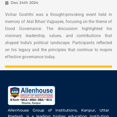
Dec 24th 2024
Vichar Goshthi was a thought-provoking event held in
memory of Atal Bihari Vajpayee, focusing on the theme of
Good Governance. The discussion highlighted his
visionary leadership, values, and contributions that
shaped India’s political landscape. Participants reflected
on his legacy and the principles that continue to inspire
effective governance today.
Allenhouse Group of Institutions, Kanpur, Uttar
Pradesh, is a leading higher education institution