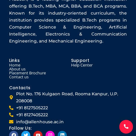
offering B.Tech, MBA, MCA, BBA, and BCA programs.
Known for its industry-oriented curriculum, the
institution provides specialized B.Tech programs in
Computer Science & Engineering, Artificial
Intelligence, Electronics & Communication
Engineering, and Mechanical Engineering.
Links
Support
Home
Help Center
About us
Placement Brochure
Contact us
Contacts
Plot No. 176 Kulgaon Road, Rooma Kanpur, U.P.
208008
+91 8127505222
+91 8127405222
info@allenhouse.ac.in
Follow Us:
F
T
Y
I
L